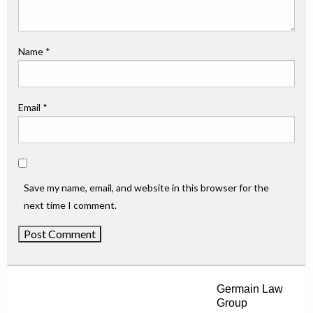
Name
*
Email
*
Save my name, email, and website in this browser for the
next time I comment.
Germain Law
Group