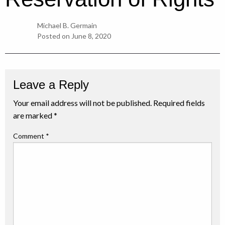
Michael B. Germain
Posted on
June 8, 2020
Leave a Reply
Your email address will not be published.
Required fields
are marked
*
Comment
*