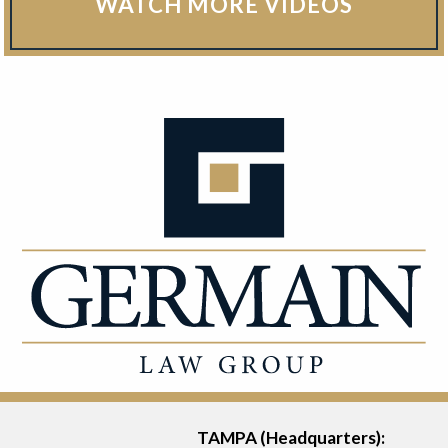
WATCH MORE VIDEOS
TAMPA (Headquarters):