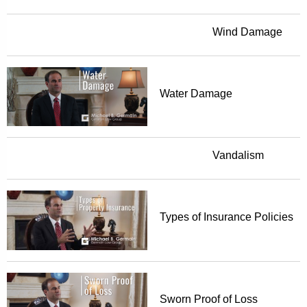
Wind Damage
Water Damage
Vandalism
Types of Insurance Policies
Sworn Proof of Loss