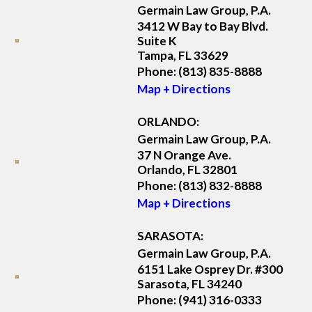
Germain Law Group, P.A.
3412 W Bay to Bay Blvd.
Suite K
Tampa, FL 33629
Phone:
(813) 835-8888
Map + Directions
ORLANDO:
Germain Law Group, P.A.
37 N Orange Ave.
Orlando, FL 32801
Phone:
(813) 832-8888
Map + Directions
SARASOTA:
Germain Law Group, P.A.
6151 Lake Osprey Dr. #300
Sarasota, FL 34240
Phone:
(941) 316-0333