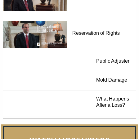
Reservation of Rights
Public Adjuster
Mold Damage
What Happens
After a Loss?