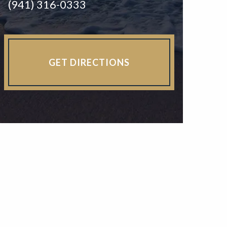
(941) 316-0333
GET DIRECTIONS