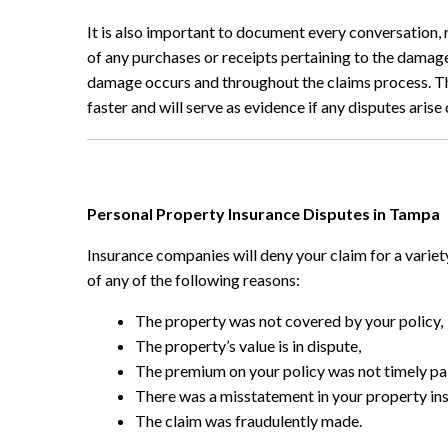
It is also important to document every conversation, 
of any purchases or receipts pertaining to the damag
damage occurs and throughout the claims process. Thi
faster and will serve as evidence if any disputes arise
Personal Property Insurance Disputes in Tampa
Insurance companies will deny your claim for a variet
of any of the following reasons:
The property was not covered by your policy,
The property’s value is in dispute,
The premium on your policy was not timely pai
There was a misstatement in your property ins
The claim was fraudulently made.