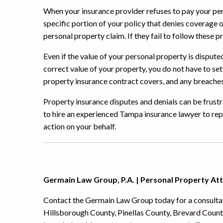
When your insurance provider refuses to pay your per
specific portion of your policy that denies coverage o
personal property claim. If they fail to follow these p
Even if the value of your personal property is disput
correct value of your property, you do not have to set
property insurance contract covers, and any breaches 
Property insurance disputes and denials can be frustr
to hire an experienced Tampa insurance lawyer to rep
action on your behalf.
Germain Law Group, P.A. | Personal Property At
Contact the Germain Law Group today for a consultat
Hillsborough County, Pinellas County, Brevard Coun