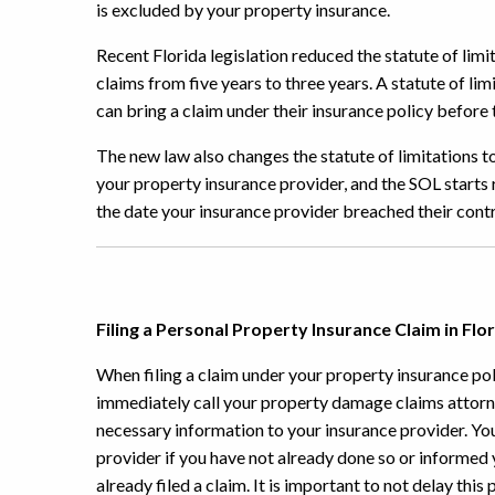
is excluded by your property insurance.
Recent Florida legislation reduced the statute of lim
claims from five years to three years. A statute of l
can bring a claim under their insurance policy before t
The new law also changes the statute of limitations to
your property insurance provider, and the SOL starts 
the date your insurance provider breached their contr
Filing a Personal Property Insurance Claim in Flo
When filing a claim under your property insurance poli
immediately call your property damage claims attorn
necessary information to your insurance provider. Your
provider if you have not already done so or informed 
already filed a claim. It is important to not delay this