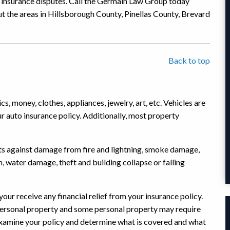
ty insurance disputes. Call the Germain Law Group today
t the areas in Hillsborough County, Pinellas County, Brevard
Back to top
cs, money, clothes, appliances, jewelry, art, etc. Vehicles are
r auto insurance policy. Additionally, most property
ts against damage from fire and lightning, smoke damage,
 water damage, theft and building collapse or falling
our receive any financial relief from your insurance policy.
 personal property and some personal property may require
 examine your policy and determine what is covered and what