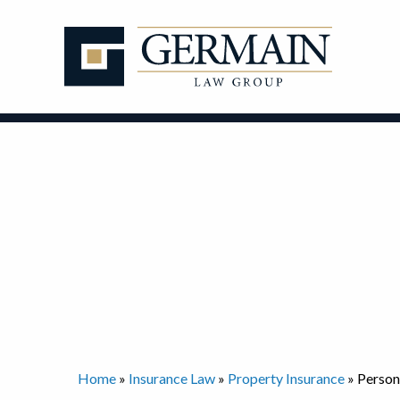
Skip
to
content
Home
»
Insurance Law
»
Property Insurance
»
Person