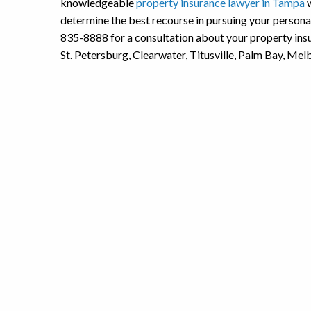
knowledgeable
property insurance lawyer in Tampa
w
determine the best recourse in pursuing your person
835-8888 for a consultation about your property insu
St. Petersburg, Clearwater, Titusville, Palm Bay, Me