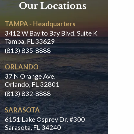
Our Locations
TAMPA - Headquarters
3412 W Bay to Bay Blvd. Suite K
Tampa, FL 33629
(813) 835-8888
ORLANDO
37 N Orange Ave.
Orlando, FL 32801
(813) 832-8888
SARASOTA
6151 Lake Osprey Dr. #300
Sarasota, FL 34240