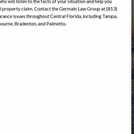
ho will listen to the facts of your situation and help you
al property claim. Contact the Germain Law Group at (813)
rance issues throughout Central Florida, including Tampa,
lbourne, Bradenton, and Palmetto.