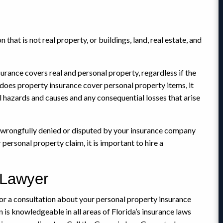
that is not real property, or buildings, land, real estate, and
urance covers real and personal property, regardless if the
ly does property insurance cover personal property items, it
ll hazards and causes and any consequential losses that arise
n wrongfully denied or disputed by your insurance company
personal property claim, it is important to hire a
 Lawyer
r a consultation about your personal property insurance
 is knowledgeable in all areas of Florida’s insurance laws