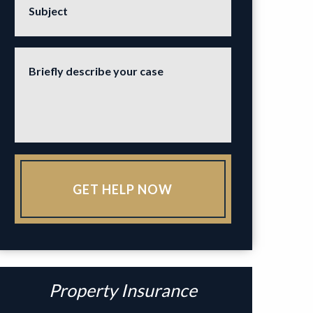
Subject
Briefly describe your case
GET HELP NOW
Property Insurance