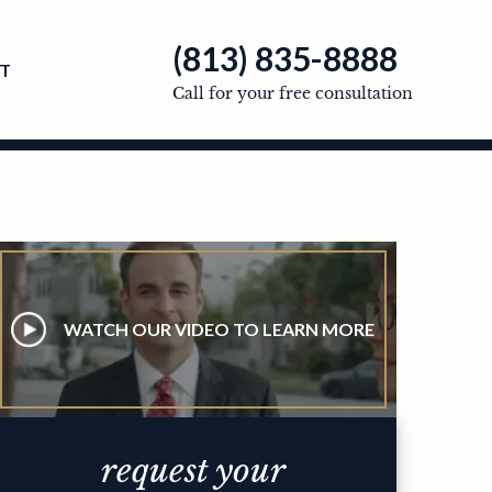
(813) 835-8888
T
Call for your free consultation
WATCH OUR VIDEO TO LEARN MORE
request your