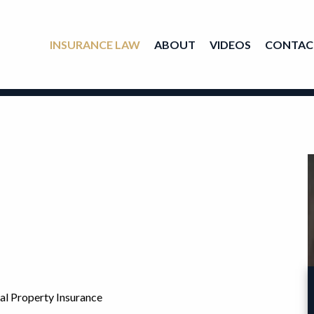
INSURANCE LAW
ABOUT
VIDEOS
CONTAC
al Property Insurance