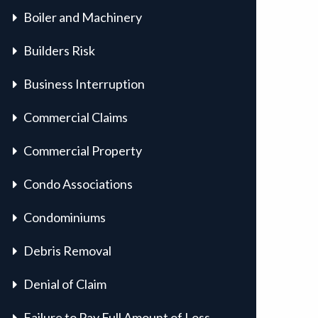
Boiler and Machinery
Builders Risk
Business Interruption
Commercial Claims
Commercial Property
Condo Associations
Condominiums
Debris Removal
Denial of Claim
Failure to Pay Full Amount of Loss