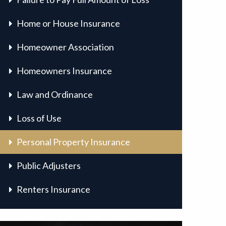
Home or House Insurance
Homeowner Association
Homeowners Insurance
Law and Ordinance
Loss of Use
Personal Property Insurance
Public Adjusters
Renters Insurance