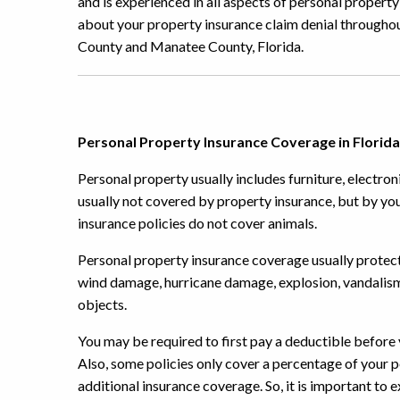
and is experienced in all aspects of personal proper
about your property insurance claim denial throughou
County and Manatee County, Florida.
Personal Property Insurance Coverage in Florida
Personal property usually includes furniture, electroni
usually not covered by property insurance, but by you
insurance policies do not cover animals.
Personal property insurance coverage usually protec
wind damage, hurricane damage, explosion, vandalism,
objects.
You may be required to first pay a deductible before y
Also, some policies only cover a percentage of your
additional insurance coverage. So, it is important to