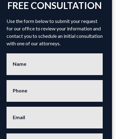
FREE CONSULTATION
Use the form below to submit your request
for our office to review your information and
contact you to schedule an initial consultation
with one of our attorneys.
Name
Phone
Email