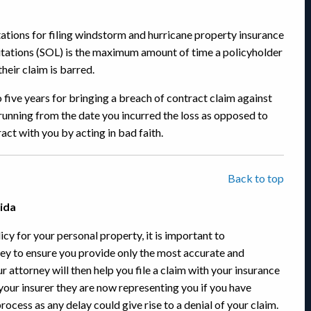
itations for filing windstorm and hurricane property insurance
imitations (SOL) is the maximum amount of time a policyholder
heir claim is barred.
 five years for bringing a breach of contract claim against
running from the date you incurred the loss as opposed to
act with you by acting in bad faith.
Back to top
rida
cy for your personal property, it is important to
ey to ensure you provide only the most accurate and
 attorney will then help you file a claim with your insurance
your insurer they are now representing you if you have
 process as any delay could give rise to a denial of your claim.