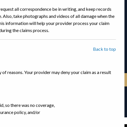
request all correspondence be in writing, and keep records
e. Also, take photographs and videos of all damage when the
s information will help your provider process your claim
 during the claims process.
Back to top
y of reasons. Your provider may deny your claim as a result
d, so there was no coverage,
urance policy, and/or