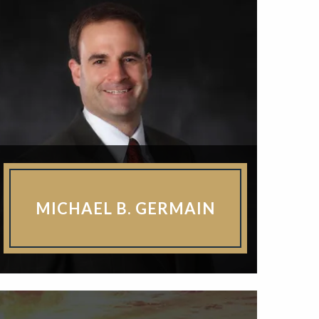
MICHAEL B. GERMAIN