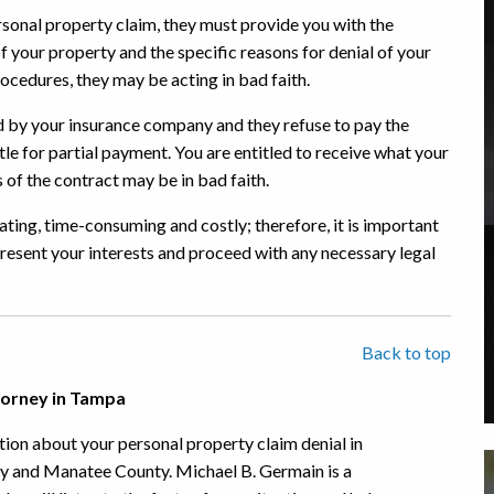
sonal property claim, they must provide you with the
f your property and the specific reasons for denial of your
rocedures, they may be acting in bad faith.
ed by your insurance company and they refuse to pay the
tle for partial payment. You are entitled to receive what your
of the contract may be in bad faith.
ating, time-consuming and costly; therefore, it is important
resent your interests and proceed with any necessary legal
Back to top
torney in Tampa
ion about your personal property claim denial in
ty and Manatee County. Michael B. Germain is a