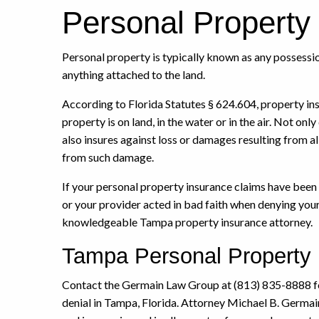
Personal Property
Personal property is typically known as any possession 
anything attached to the land.
According to Florida Statutes § 624.604, property ins
property is on land, in the water or in the air. Not on
also insures against loss or damages resulting from a
from such damage.
If your personal property insurance claims have bee
or your provider acted in bad faith when denying your 
knowledgeable Tampa property insurance attorney.
Tampa Personal Property
Contact the Germain Law Group at (813) 835-8888 fo
denial in Tampa, Florida. Attorney Michael B. Germain