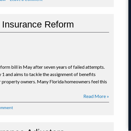
Florida
Homes
at
w Insurance Reform
Risk
for
Storm
Surge
Damage
in
2019
form bill in May after seven years of failed attempts.
Hurricane
Season
y 1 and aims to tackle the assignment of benefits
or property owners. Many Florida homeowners feel this
Read More »
on
Comment
Dissecting
Florida’s
New