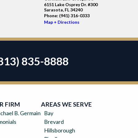
6151 Lake Osprey Dr. #300
Sarasota, FL 34240
Phone:
(941) 316-0333
Map + Directions
813) 835-8888
R FIRM
AREAS WE SERVE
chael B. Germain
Bay
monials
Brevard
Hillsborough