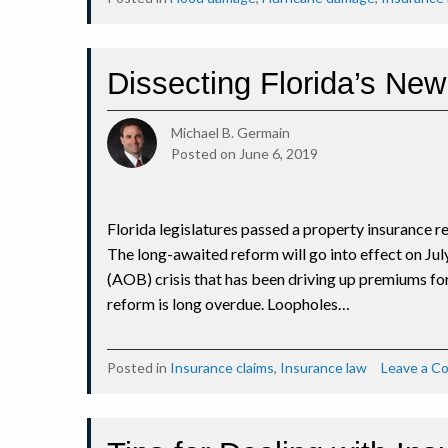
Dissecting Florida’s Ne
Michael B. Germain
Posted on
June 6, 2019
Florida legislatures passed a property insurance re
The long-awaited reform will go into effect on Jul
(AOB) crisis that has been driving up premiums f
reform is long overdue. Loopholes…
Posted in
Insurance claims
,
Insurance law
Leave a 