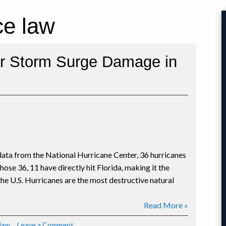
ce law
or Storm Surge Damage in
 data from the National Hurricane Center, 36 hurricanes
ose 36, 11 have directly hit Florida, making it the
 the U.S. Hurricanes are the most destructive natural
Read More »
on
law
Leave a Comment