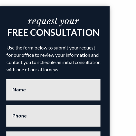
request your
FREE CONSULTATION
Use the form below to submit your request
for our office to review your information and
contact you to schedule an initial consultation
with one of our attorneys.
Name
Phone