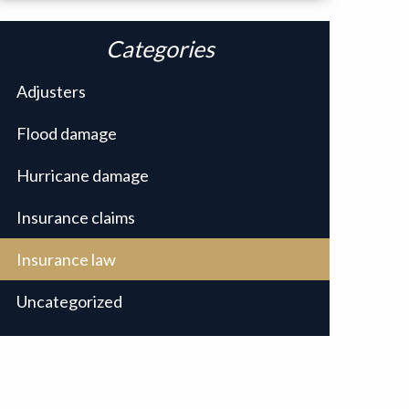
Categories
Adjusters
Flood damage
Hurricane damage
Insurance claims
Insurance law
Uncategorized