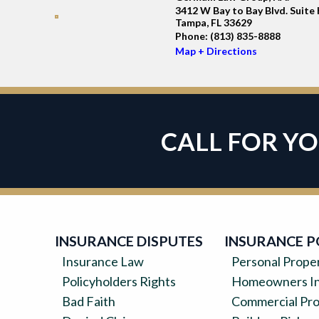
3412 W Bay to Bay Blvd. Suite 
Tampa, FL 33629
Phone:
(813) 835-8888
Map + Directions
CALL FOR Y
INSURANCE DISPUTES
INSURANCE P
Insurance Law
Personal Prope
Policyholders Rights
Homeowners In
Bad Faith
Commercial Pr