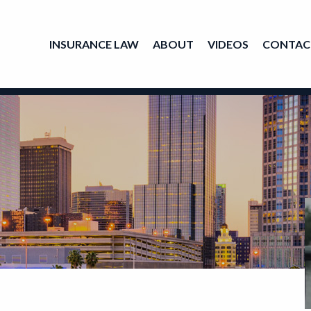
INSURANCE LAW
ABOUT
VIDEOS
CONTAC