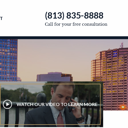
(813) 835-8888
T
Call for your free consultation
WATCH OUR VIDEO TO LEARN MORE