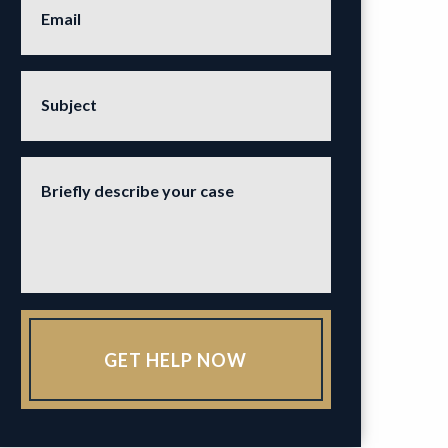
Email
Subject
Briefly describe your case
GET HELP NOW