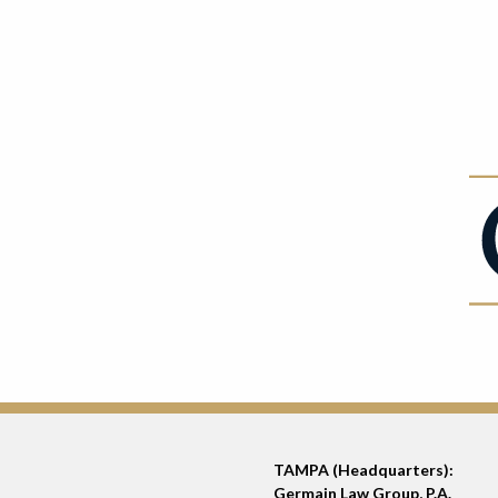
TAMPA (Headquarters):
Germain Law Group, P.A.