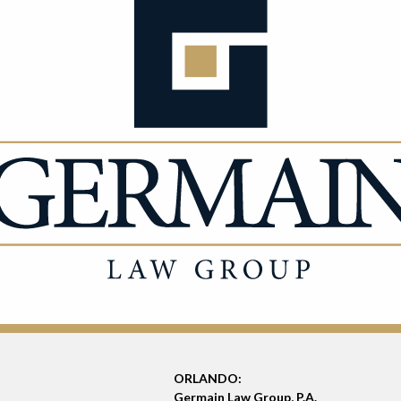
ORLANDO:
Germain Law Group, P.A.