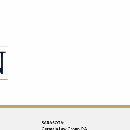
SARASOTA:
Germain Law Group, P.A.