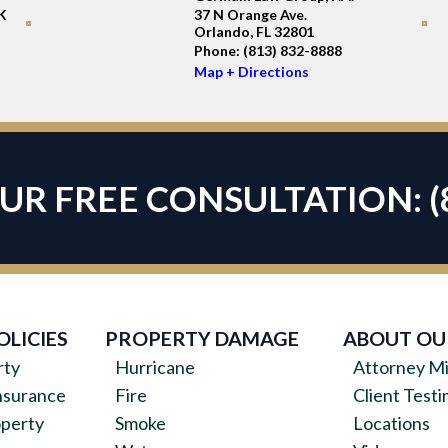
K
37 N Orange Ave.
Orlando, FL 32801
Phone:
(813) 832-8888
Map + Directions
OUR FREE CONSULTATION:
(
OLICIES
PROPERTY DAMAGE
ABOUT OU
rty
Hurricane
Attorney Mi
surance
Fire
Client Testi
operty
Smoke
Locations