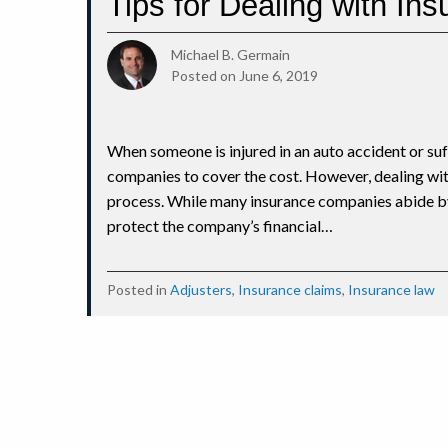
Tips for Dealing with In
Michael B. Germain
Posted on
June 6, 2019
When someone is injured in an auto accident or suf
companies to cover the cost. However, dealing wi
process. While many insurance companies abide by
protect the company’s financial…
Posted in
Adjusters
,
Insurance claims
,
Insurance law