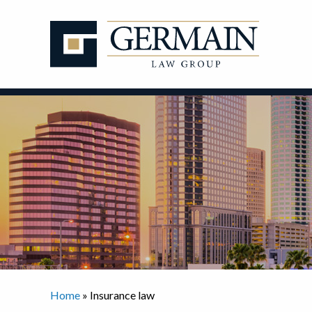
Skip
to
content
Home
»
Insurance law