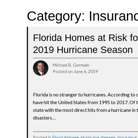
Category:
Insuran
Florida Homes at Risk f
2019 Hurricane Season
Michael B. Germain
Posted on
June 6, 2019
Florida is no stranger to hurricanes. According to
have hit the United States from 1995 to 2017. Of th
state with the most direct hits from a hurricane in
disasters…
Posted in
Flood damage
,
Hurricane damage
,
Insurance 