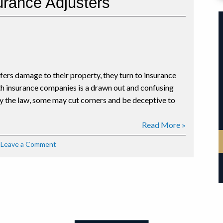
surance Adjusters
Insurance
Reform
fers damage to their property, they turn to insurance
th insurance companies is a drawn out and confusing
 the law, some may cut corners and be deceptive to
Read More »
on
Leave a Comment
Tips
for
Dealing
with
Insurance
Adjusters