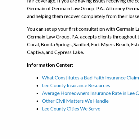
fair coverage. If you are having issues receiving th
Germain of Germain Law Group, P.A.. Attorney Germai
and helping them recover completely from their losse
You can set up your first consultation with Germain La
Germain Law Group, P.A. accepts clients throughout 
Coral, Bonita Springs, Sanibel, Fort Myers Beach, Es
Captiva, and Cypress Lake.
Information Center:
What Constitutes a Bad Faith Insurance Claim
Lee County Insurance Resources
Average Homeowners Insurance Rate in Lee 
Other Civil Matters We Handle
Lee County Cities We Serve