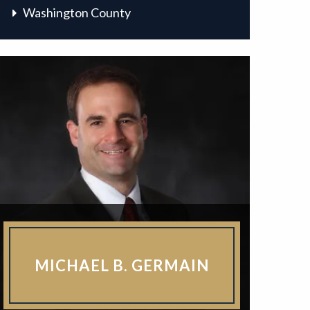
Washington County
MICHAEL B. GERMAIN