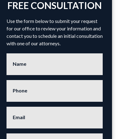
FREE CONSULTATION
Use the form below to submit your request
for our office to review your information and
contact you to schedule an initial consultation
with one of our attorneys.
Name
Phone
Email