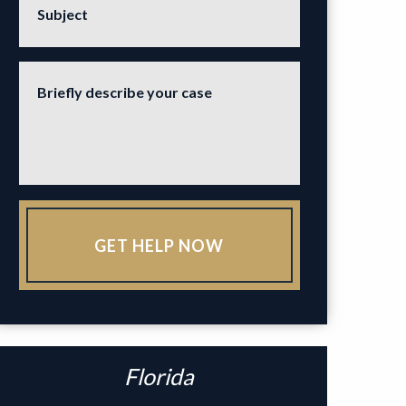
Subject
Briefly describe your case
GET HELP NOW
Florida