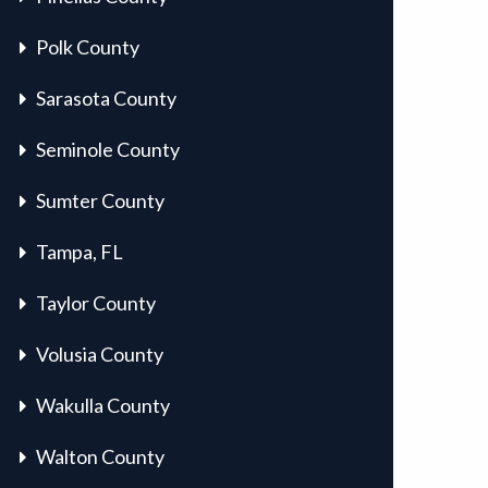
Polk County
Sarasota County
Seminole County
Sumter County
Tampa, FL
Taylor County
Volusia County
Wakulla County
Walton County