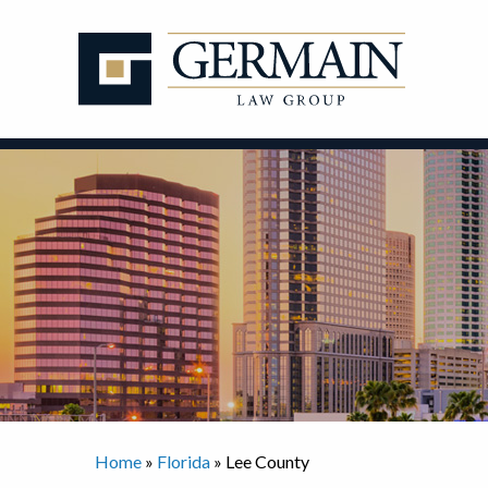
Skip
to
content
Home
»
Florida
»
Lee County