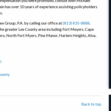
e compensation you were promised, consult with Michael
n has over 10 years of experience assisting policyholders
s.
w Group, P.A. by calling our office at
(813) 835-8888
.
the greater Lee County area including Fort Meyers, Cape
tero, North Fort Myers, Pine Manor, Harlem Heights, Alva,
?
County
Back to top