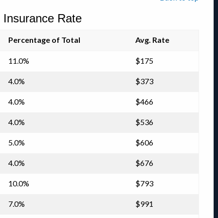
Insurance Rate
Percentage of Total
Avg. Rate
11.0%
$175
4.0%
$373
4.0%
$466
4.0%
$536
5.0%
$606
4.0%
$676
10.0%
$793
7.0%
$991