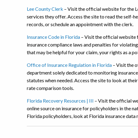
Lee County Clerk
– Visit the official website for the
services they offer. Access the site to read the self
records, or schedule an appointment with the clerk.
Insurance Code in Florida
– Visit the official website
insurance compliance laws and penalties for violating
that may be helpful for your claim, your rights as a p
Office of Insurance Regulation in Florida
– Visit the o
department solely dedicated to monitoring insurance
statutes when needed. Access the site to look at their
rate comparison tools.
Florida Recovery Resources | III
– Visit the official w
online source on insurance for policyholders in the na
Florida policyholders, look at Florida insurance data 