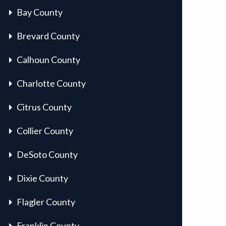
Bay County
Brevard County
Calhoun County
Charlotte County
Citrus County
Collier County
DeSoto County
Dixie County
Flagler County
Franklin County