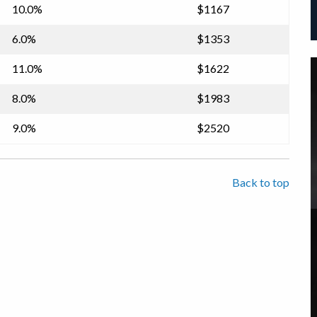
10.0%
$1167
6.0%
$1353
11.0%
$1622
8.0%
$1983
9.0%
$2520
Back to top