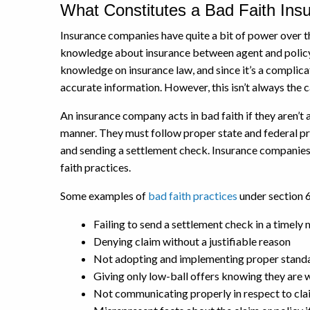
What Constitutes a Bad Faith Ins
Insurance companies have quite a bit of power over the
knowledge about insurance between agent and policy
knowledge on insurance law, and since it’s a complica
accurate information. However, this isn’t always the c
An insurance company acts in bad faith if they aren’t a
manner. They must follow proper state and federal pr
and sending a settlement check. Insurance companies 
faith practices.
Some examples of
bad faith practices
under section 6
Failing to send a settlement check in a timely
Denying claim without a justifiable reason
Not adopting and implementing proper standar
Giving only low-ball offers knowing they are 
Not communicating properly in respect to cla