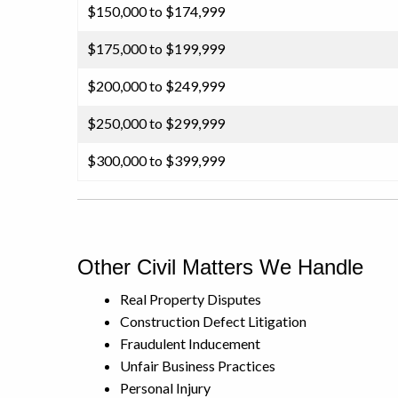
$150,000 to $174,999
$175,000 to $199,999
$200,000 to $249,999
$250,000 to $299,999
$300,000 to $399,999
Other Civil Matters We Handle
Real Property Disputes
Construction Defect Litigation
Fraudulent Inducement
Unfair Business Practices
Personal Injury