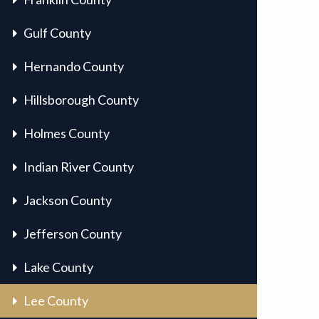
Gulf County
Hernando County
Hillsborough County
Holmes County
Indian River County
Jackson County
Jefferson County
Lake County
Lee County