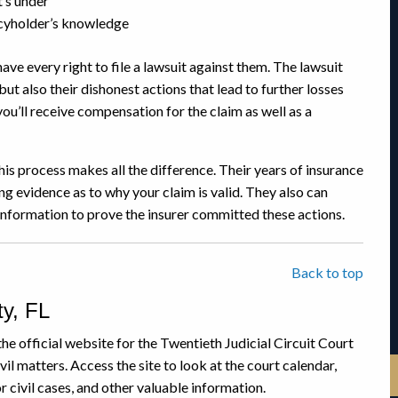
t’s under
icyholder’s knowledge
have every right to file a lawsuit against them. The lawsuit
but also their dishonest actions that lead to further losses
you’ll receive compensation for the claim as well as a
is process makes all the difference. Their years of insurance
g evidence as to why your claim is valid. They also can
 information to prove the insurer committed these actions.
Back to top
y, FL
the official website for the Twentieth Judicial Circuit Court
il matters. Access the site to look at the court calendar,
 civil cases, and other valuable information.