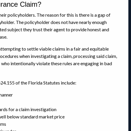
urance Claim?
ir policyholders. The reason for this is there is a gap of
holder. The policyholder does not have nearly enough
ted subject they trust their agent to provide honest and
ase.
ttempting to settle viable claims in a fair and equitable
ocedures when investigating a claim, processing said claim,
who intentionally violate these rules are engaging in bad
24.155 of the Florida Statutes include:
 manner
ds for a claim investigation
well below standard market price
ims