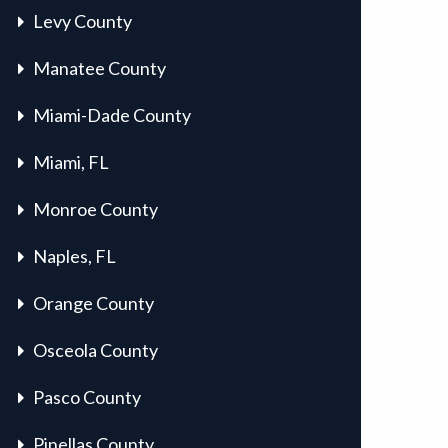
Levy County
Manatee County
Miami-Dade County
Miami, FL
Monroe County
Naples, FL
Orange County
Osceola County
Pasco County
Pinellas County