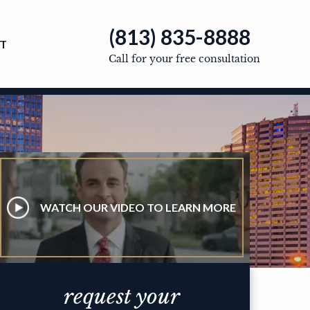
(813) 835-8888
T
Call for your free consultation
WATCH OUR VIDEO TO LEARN MORE
request your