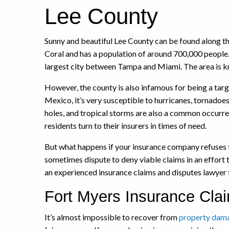
Lee County
Sunny and beautiful Lee County can be found along t
Coral and has a population of around 700,000 people.
largest city between Tampa and Miami. The area is know
However, the county is also infamous for being a targe
Mexico, it’s very susceptible to hurricanes, tornadoes
holes, and tropical storms are also a common occurre
residents turn to their insurers in times of need.
But what happens if your insurance company refuses t
sometimes dispute to deny viable claims in an effort 
an experienced insurance claims and disputes lawyer 
Fort Myers Insurance Clai
It’s almost impossible to recover from
property dam