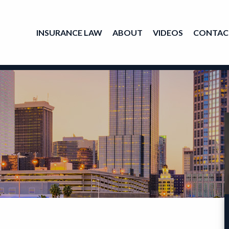
INSURANCE LAW
ABOUT
VIDEOS
CONTAC