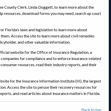
 Lee County Clerk, Linda Doggett, to learn more about the
-help resources, download forms you may need, search up court
 for Florida’s laws and legislation to learn more about
 them. Access the site to learn more about civil remedies
olicyholder, and other valuable information.
fficial website for the Office of Insurance Regulation, a
 companies for compliance and to enforce insurance-related
 consumer resources, read their industry reports, and their
ebsite for the Insurance Information Institute (III), the largest
tion. Access the site to peruse their recovery resources for
reports, and read articles about insurance matters in Florida.
Back to top