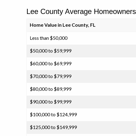
Lee County Average Homeowners 
Home Value in Lee County, FL
Less than $50,000
$50,000 to $59,999
$60,000 to $69,999
$70,000 to $79,999
$80,000 to $89,999
$90,000 to $99,999
$100,000 to $124,999
$125,000 to $149,999