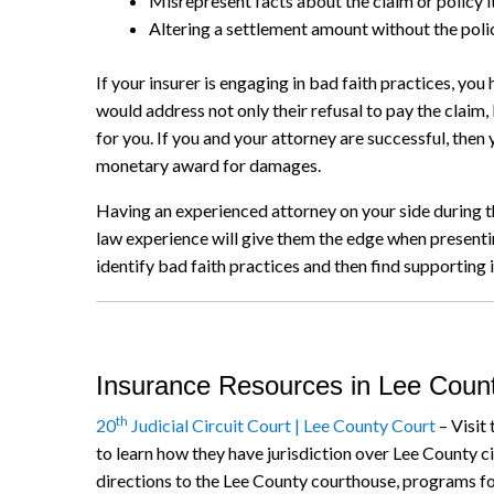
Misrepresent facts about the claim or policy i
Altering a settlement amount without the pol
If your insurer is engaging in bad faith practices, you 
would address not only their refusal to pay the claim, 
for you. If you and your attorney are successful, then 
monetary award for damages.
Having an experienced attorney on your side during th
law experience will give them the edge when presentin
identify bad faith practices and then find supporting
Insurance Resources in Lee Count
th
20
Judicial Circuit Court | Lee County Court
– Visit 
to learn how they have jurisdiction over Lee County civ
directions to the Lee County courthouse, programs for