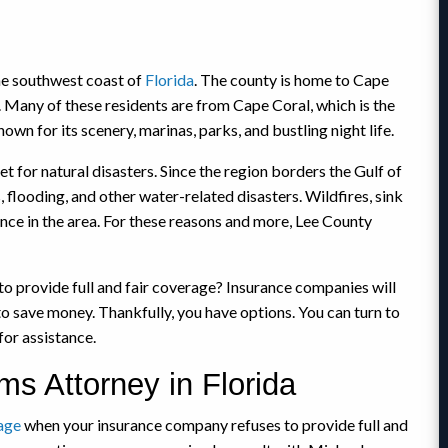
he southwest coast of
Florida
. The county is home to Cape
 Many of these residents are from Cape Coral, which is the
n for its scenery, marinas, parks, and bustling night life.
t for natural disasters. Since the region borders the Gulf of
, flooding, and other water-related disasters. Wildfires, sink
nce in the area. For these reasons and more, Lee County
o provide full and fair coverage? Insurance companies will
to save money. Thankfully, you have options. You can turn to
for assistance.
ms Attorney in Florida
age
when your insurance company refuses to provide full and